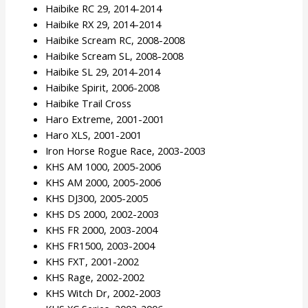
Haibike RC 29, 2014-2014
Haibike RX 29, 2014-2014
Haibike Scream RC, 2008-2008
Haibike Scream SL, 2008-2008
Haibike SL 29, 2014-2014
Haibike Spirit, 2006-2008
Haibike Trail Cross
Haro Extreme, 2001-2001
Haro XLS, 2001-2001
Iron Horse Rogue Race, 2003-2003
KHS AM 1000, 2005-2006
KHS AM 2000, 2005-2006
KHS DJ300, 2005-2005
KHS DS 2000, 2002-2003
KHS FR 2000, 2003-2004
KHS FR1500, 2003-2004
KHS FXT, 2001-2002
KHS Rage, 2002-2002
KHS Witch Dr, 2002-2003