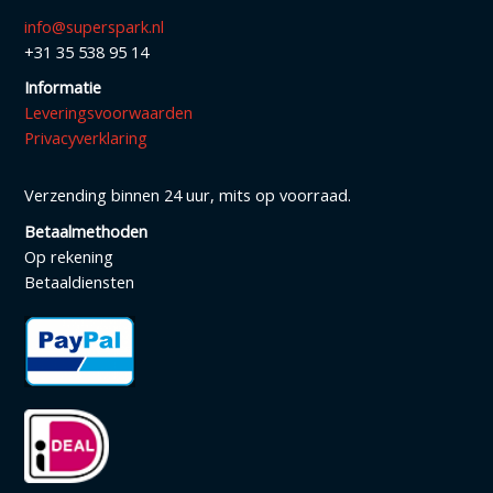
info@superspark.nl
+31 35 538 95 14
Informatie
Leveringsvoorwaarden
Privacyverklaring
Verzending binnen 24 uur, mits op voorraad.
Betaalmethoden
Op rekening
Betaaldiensten