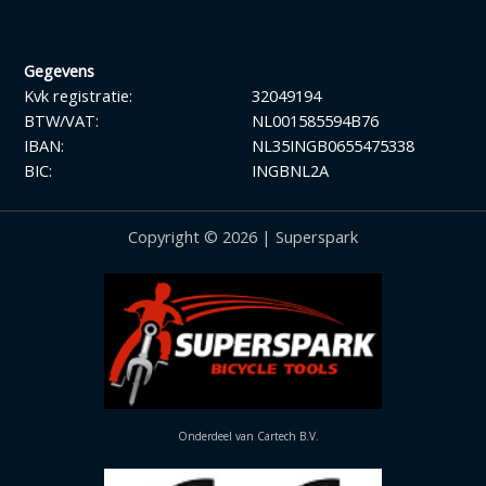
Gegevens
Kvk registratie:
32049194
BTW/VAT:
NL001585594B76
IBAN:
NL35INGB0655475338
BIC:
INGBNL2A
Copyright © 2026 | Superspark
Onderdeel van Cartech B.V.