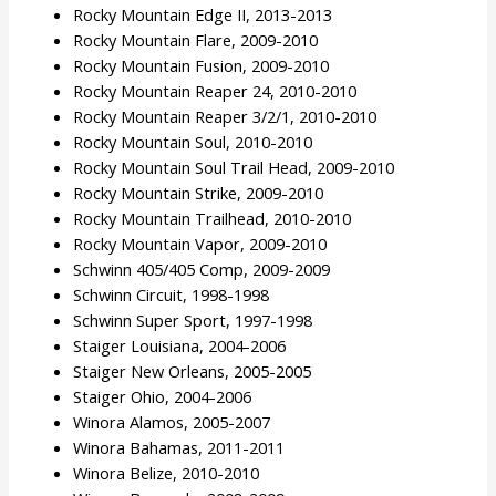
Rocky Mountain Edge II, 2013-2013
Rocky Mountain Flare, 2009-2010
Rocky Mountain Fusion, 2009-2010
Rocky Mountain Reaper 24, 2010-2010
Rocky Mountain Reaper 3/2/1, 2010-2010
Rocky Mountain Soul, 2010-2010
Rocky Mountain Soul Trail Head, 2009-2010
Rocky Mountain Strike, 2009-2010
Rocky Mountain Trailhead, 2010-2010
Rocky Mountain Vapor, 2009-2010
Schwinn 405/405 Comp, 2009-2009
Schwinn Circuit, 1998-1998
Schwinn Super Sport, 1997-1998
Staiger Louisiana, 2004-2006
Staiger New Orleans, 2005-2005
Staiger Ohio, 2004-2006
Winora Alamos, 2005-2007
Winora Bahamas, 2011-2011
Winora Belize, 2010-2010