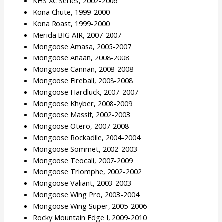
KHS XC Series, 2002-2006
Kona Chute, 1999-2000
Kona Roast, 1999-2000
Merida BIG AIR, 2007-2007
Mongoose Amasa, 2005-2007
Mongoose Anaan, 2008-2008
Mongoose Cannan, 2008-2008
Mongoose Fireball, 2008-2008
Mongoose Hardluck, 2007-2007
Mongoose Khyber, 2008-2009
Mongoose Massif, 2002-2003
Mongoose Otero, 2007-2008
Mongoose Rockadile, 2004-2004
Mongoose Sommet, 2002-2003
Mongoose Teocali, 2007-2009
Mongoose Triomphe, 2002-2002
Mongoose Valiant, 2003-2003
Mongoose Wing Pro, 2003-2004
Mongoose Wing Super, 2005-2006
Rocky Mountain Edge I, 2009-2010