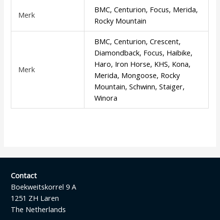
BMC, Centurion, Focus, Merida,
Merk
Rocky Mountain
BMC, Centurion, Crescent,
Diamondback, Focus, Haibike,
Haro, Iron Horse, KHS, Kona,
Merk
Merida, Mongoose, Rocky
Mountain, Schwinn, Staiger,
Winora
Contact
Boekweitskorrel 9 A
1251 ZH Laren
The Netherlands