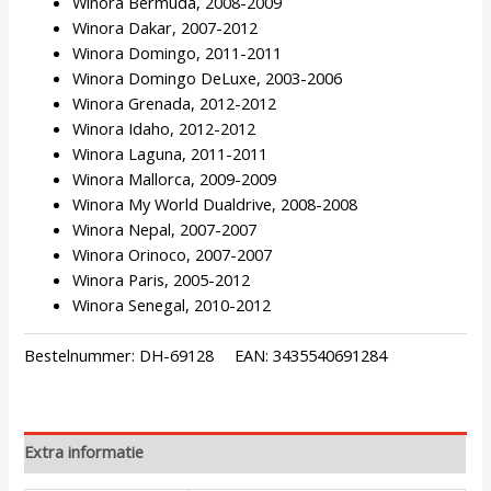
Winora Bermuda, 2008-2009
Winora Dakar, 2007-2012
Winora Domingo, 2011-2011
Winora Domingo DeLuxe, 2003-2006
Winora Grenada, 2012-2012
Winora Idaho, 2012-2012
Winora Laguna, 2011-2011
Winora Mallorca, 2009-2009
Winora My World Dualdrive, 2008-2008
Winora Nepal, 2007-2007
Winora Orinoco, 2007-2007
Winora Paris, 2005-2012
Winora Senegal, 2010-2012
Bestelnummer:
DH-69128
EAN:
3435540691284
Extra informatie