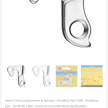
Merida
Rocky
Mountain
aantal
Home
/
Fietscomponenten & Specials
/
Derailleur Pad
/ VAR – Derailleur
pad – DH-69128 | BMC Centurion Focus Merida Rocky Mountain