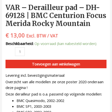
VAR – Derailleur pad – DH-
69128 | BMC Centurion Focus
Merida Rocky Mountain
€
13,00
Excl. BTW / VAT
Beschikbaarheid:
Op voorraad (kan nabesteld worden)
Toevoegen aan winkelwagen
Levering incl. bevestigingsmateriaal
Overzicht van alle modellen zie onze poster 2020 onderaan
deze pagina !
Deze derailleur pad is o.a. passend op volgende modellen:
BMC Quasimodo, 2002-2002
BMC SP1, 2003-2003
BMC SP3, 2002-2002