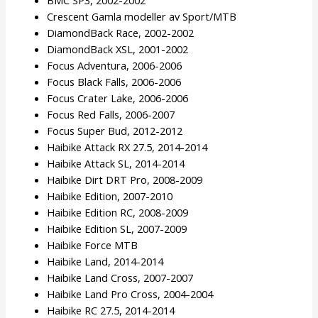
Crescent Gamla modeller av Sport/MTB
DiamondBack Race, 2002-2002
DiamondBack XSL, 2001-2002
Focus Adventura, 2006-2006
Focus Black Falls, 2006-2006
Focus Crater Lake, 2006-2006
Focus Red Falls, 2006-2007
Focus Super Bud, 2012-2012
Haibike Attack RX 27.5, 2014-2014
Haibike Attack SL, 2014-2014
Haibike Dirt DRT Pro, 2008-2009
Haibike Edition, 2007-2010
Haibike Edition RC, 2008-2009
Haibike Edition SL, 2007-2009
Haibike Force MTB
Haibike Land, 2014-2014
Haibike Land Cross, 2007-2007
Haibike Land Pro Cross, 2004-2004
Haibike RC 27.5, 2014-2014