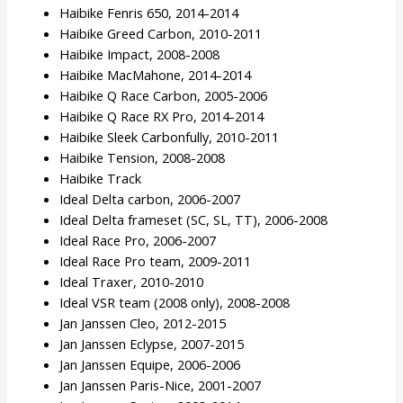
Haibike Fenris 650, 2014-2014
Haibike Greed Carbon, 2010-2011
Haibike Impact, 2008-2008
Haibike MacMahone, 2014-2014
Haibike Q Race Carbon, 2005-2006
Haibike Q Race RX Pro, 2014-2014
Haibike Sleek Carbonfully, 2010-2011
Haibike Tension, 2008-2008
Haibike Track
Ideal Delta carbon, 2006-2007
Ideal Delta frameset (SC, SL, TT), 2006-2008
Ideal Race Pro, 2006-2007
Ideal Race Pro team, 2009-2011
Ideal Traxer, 2010-2010
Ideal VSR team (2008 only), 2008-2008
Jan Janssen Cleo, 2012-2015
Jan Janssen Eclypse, 2007-2015
Jan Janssen Equipe, 2006-2006
Jan Janssen Paris-Nice, 2001-2007