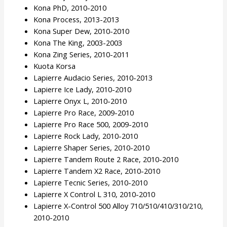
Kona PhD, 2010-2010
Kona Process, 2013-2013
Kona Super Dew, 2010-2010
Kona The King, 2003-2003
Kona Zing Series, 2010-2011
Kuota Korsa
Lapierre Audacio Series, 2010-2013
Lapierre Ice Lady, 2010-2010
Lapierre Onyx L, 2010-2010
Lapierre Pro Race, 2009-2010
Lapierre Pro Race 500, 2009-2010
Lapierre Rock Lady, 2010-2010
Lapierre Shaper Series, 2010-2010
Lapierre Tandem Route 2 Race, 2010-2010
Lapierre Tandem X2 Race, 2010-2010
Lapierre Tecnic Series, 2010-2010
Lapierre X Control L 310, 2010-2010
Lapierre X-Control 500 Alloy 710/510/410/310/210,
2010-2010