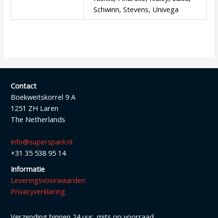
Schwinn, Stevens, Univega
Contact
Boekweitskorrel 9 A
1251 ZH Laren
The Netherlands
info@superspark.nl
+31 35 538 95 14
Informatie
Leveringsvoorwaarden
Privacyverklaring
Verzending binnen 24 uur, mits op voorraad.