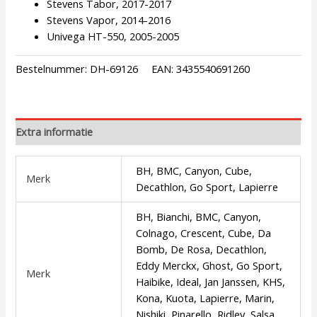
Stevens Tabor, 2017-2017
Stevens Vapor, 2014-2016
Univega HT-550, 2005-2005
Bestelnummer:
DH-69126
EAN:
3435540691260
Extra informatie
BH, BMC, Canyon, Cube,
Merk
Decathlon, Go Sport, Lapierre
BH, Bianchi, BMC, Canyon,
Colnago, Crescent, Cube, Da
Bomb, De Rosa, Decathlon,
Eddy Merckx, Ghost, Go Sport,
Merk
Haibike, Ideal, Jan Janssen, KHS,
Kona, Kuota, Lapierre, Marin,
Nishiki, Pinarello, Ridley, Salsa,