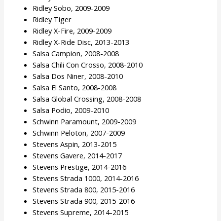
Ridley Sobo, 2009-2009
Ridley Tiger
Ridley X-Fire, 2009-2009
Ridley X-Ride Disc, 2013-2013
Salsa Campion, 2008-2008
Salsa Chili Con Crosso, 2008-2010
Salsa Dos Niner, 2008-2010
Salsa El Santo, 2008-2008
Salsa Global Crossing, 2008-2008
Salsa Podio, 2009-2010
Schwinn Paramount, 2009-2009
Schwinn Peloton, 2007-2009
Stevens Aspin, 2013-2015
Stevens Gavere, 2014-2017
Stevens Prestige, 2014-2016
Stevens Strada 1000, 2014-2016
Stevens Strada 800, 2015-2016
Stevens Strada 900, 2015-2016
Stevens Supreme, 2014-2015