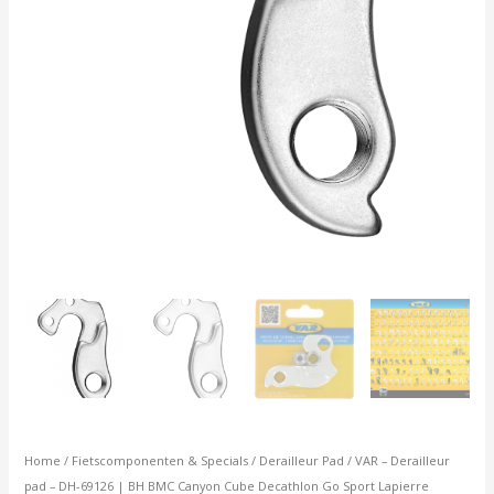
Cube
Decathlon
Go
Sport
Lapierre
aantal
Home
/
Fietscomponenten & Specials
/
Derailleur Pad
/ VAR – Derailleur
pad – DH-69126 | BH BMC Canyon Cube Decathlon Go Sport Lapierre