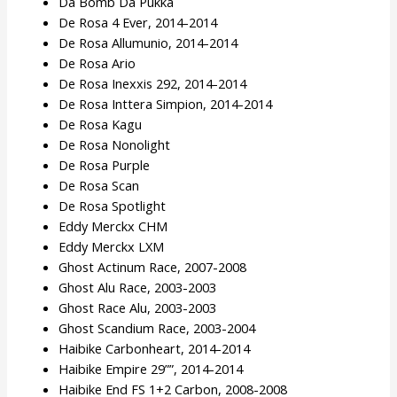
Da Bomb Da Pukka
De Rosa 4 Ever, 2014-2014
De Rosa Allumunio, 2014-2014
De Rosa Ario
De Rosa Inexxis 292, 2014-2014
De Rosa Inttera Simpion, 2014-2014
De Rosa Kagu
De Rosa Nonolight
De Rosa Purple
De Rosa Scan
De Rosa Spotlight
Eddy Merckx CHM
Eddy Merckx LXM
Ghost Actinum Race, 2007-2008
Ghost Alu Race, 2003-2003
Ghost Race Alu, 2003-2003
Ghost Scandium Race, 2003-2004
Haibike Carbonheart, 2014-2014
Haibike Empire 29””, 2014-2014
Haibike End FS 1+2 Carbon, 2008-2008