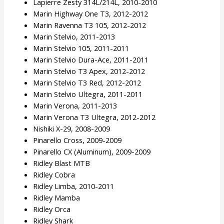
Lapierre Zesty 314L/214L, 2010-2010
Marin Highway One T3, 2012-2012
Marin Ravenna T3 105, 2012-2012
Marin Stelvio, 2011-2013
Marin Stelvio 105, 2011-2011
Marin Stelvio Dura-Ace, 2011-2011
Marin Stelvio T3 Apex, 2012-2012
Marin Stelvio T3 Red, 2012-2012
Marin Stelvio Ultegra, 2011-2011
Marin Verona, 2011-2013
Marin Verona T3 Ultegra, 2012-2012
Nishiki X-29, 2008-2009
Pinarello Cross, 2009-2009
Pinarello CX (Aluminum), 2009-2009
Ridley Blast MTB
Ridley Cobra
Ridley Limba, 2010-2011
Ridley Mamba
Ridley Orca
Ridley Shark