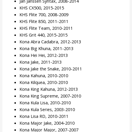
Jan Janssen Syntax, 2008-2014
KHS CX500, 2015-2015
KHS Flite 700, 2008-2009
KHS Flite 850, 2011-2011
KHS Flite Team, 2010-2011
KHS Grit 440, 2015-2015
Kona Abra Cadabra, 2012-2013
Kona Big Khuna, 2011-2013
Kona Hei Hei, 2012-2013
Kona Jake, 2011-2013
Kona Jake the Snake, 2010-2011
Kona Kahuna, 2010-2010
Kona Kilquea, 2010-2010
Kona King Kahuna, 2012-2013
Kona King Supreme, 2007-2010
Kona Kula Lisa, 2010-2010
Kona Kula Series, 2003-2010
Kona Lisa RD, 2010-2011
Kona Major Jake, 2004-2010
Kona Major Major, 2007-2007