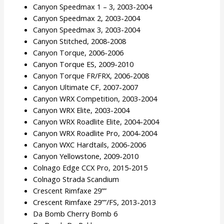
Canyon Speedmax 1 – 3, 2003-2004
Canyon Speedmax 2, 2003-2004
Canyon Speedmax 3, 2003-2004
Canyon Stitched, 2008-2008
Canyon Torque, 2006-2006
Canyon Torque ES, 2009-2010
Canyon Torque FR/FRX, 2006-2008
Canyon Ultimate CF, 2007-2007
Canyon WRX Competition, 2003-2004
Canyon WRX Elite, 2003-2004
Canyon WRX Roadlite Elite, 2004-2004
Canyon WRX Roadlite Pro, 2004-2004
Canyon WXC Hardtails, 2006-2006
Canyon Yellowstone, 2009-2010
Colnago Edge CCX Pro, 2015-2015
Colnago Strada Scandium
Crescent Rimfaxe 29””
Crescent Rimfaxe 29””/FS, 2013-2013
Da Bomb Cherry Bomb 6