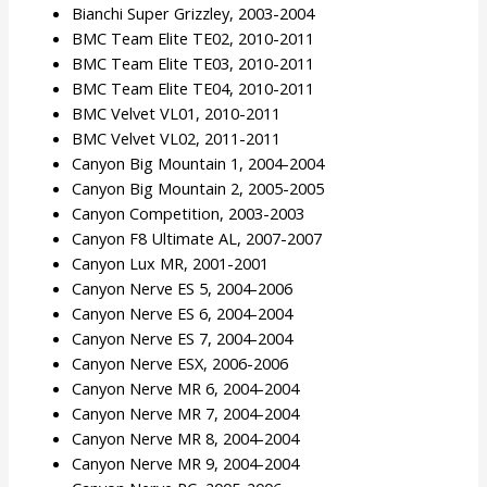
Bianchi Super Grizzley, 2003-2004
BMC Team Elite TE02, 2010-2011
BMC Team Elite TE03, 2010-2011
BMC Team Elite TE04, 2010-2011
BMC Velvet VL01, 2010-2011
BMC Velvet VL02, 2011-2011
Canyon Big Mountain 1, 2004-2004
Canyon Big Mountain 2, 2005-2005
Canyon Competition, 2003-2003
Canyon F8 Ultimate AL, 2007-2007
Canyon Lux MR, 2001-2001
Canyon Nerve ES 5, 2004-2006
Canyon Nerve ES 6, 2004-2004
Canyon Nerve ES 7, 2004-2004
Canyon Nerve ESX, 2006-2006
Canyon Nerve MR 6, 2004-2004
Canyon Nerve MR 7, 2004-2004
Canyon Nerve MR 8, 2004-2004
Canyon Nerve MR 9, 2004-2004