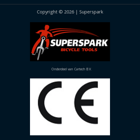
Copyright © 2026 | Superspark
Onderdeel van Cartech B.V.