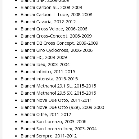
Bianchi B4P, 2009-2009
Bianchi Carbon SL, 2008-2009
Bianchi Carbon T Tube, 2008-2008
Bianchi Cavaria, 2012-2012
Bianchi Cross Veloce, 2006-2006
Bianchi Cross-Concept, 2006-2009
Bianchi D2 Cross Concept, 2009-2009
Bianchi Giro Cyclocross, 2006-2006
Bianchi HC, 2009-2009
Bianchi Ibex, 2003-2004
Bianchi Infinito, 2011-2015
Bianchi Intensta, 2015-2015
Bianchi Methanol 29.1 SL, 2015-2015
Bianchi Methanol 29.5 SX, 2015-2015
Bianchi Nove Due Otto, 2011-2011
Bianchi Nove Due Otto (928), 2009-2000
Bianchi Oltre, 2011-2012
Bianchi San Lorenzo, 2003-2006
Bianchi San Lorenzo Ibex, 2003-2004
Bianchi Sempre, 2011-2012