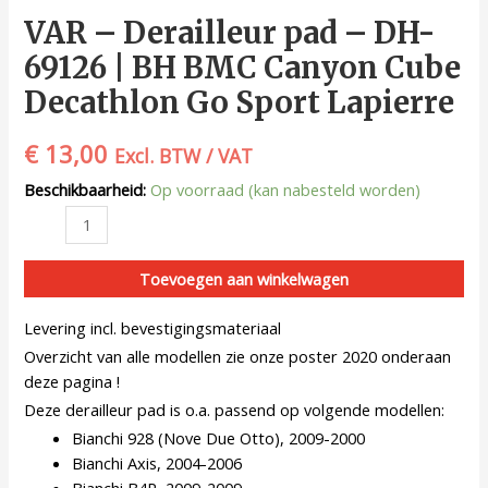
VAR – Derailleur pad – DH-
69126 | BH BMC Canyon Cube
Decathlon Go Sport Lapierre
€
13,00
Excl. BTW / VAT
Beschikbaarheid:
Op voorraad (kan nabesteld worden)
Toevoegen aan winkelwagen
Levering incl. bevestigingsmateriaal
Overzicht van alle modellen zie onze poster 2020 onderaan
deze pagina !
Deze derailleur pad is o.a. passend op volgende modellen:
Bianchi 928 (Nove Due Otto), 2009-2000
Bianchi Axis, 2004-2006