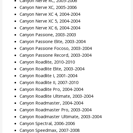
Canyon Nerve RC, 2005-2006
Canyon Nerve XC, 2005-2006
Canyon Nerve XC 4, 2004-2004
Canyon Nerve XC 5, 2004-2004
Canyon Nerve XC 6, 2004-2004
Canyon Passione, 2003-2003
Canyon Passione Elite, 2003-2004
Canyon Passione Focoso, 2003-2004
Canyon Passione Record, 2003-2004
Canyon Roadlite, 2010-2010
Canyon Roadlite Elite, 2003-2004
Canyon Roadlite I, 2001-2004
Canyon Roadlite II, 2007-2010
Canyon Roadlite Pro, 2004-2004
Canyon Roadlite Ultimate, 2003-2004
Canyon Roadmaster, 2004-2004
Canyon Roadmaster Pro, 2003-2004
Canyon Roadmaster Ultimate, 2003-2004
Canyon Spectral, 2006-2006
Canyon Speedmax, 2007-2008