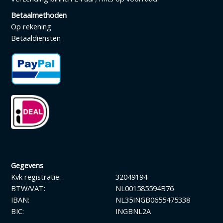
Betaalmethoden
Op rekening
Betaaldiensten
Gegevens
Kvk registratie:
32049194
BTW/VAT:
NL001585594B76
IBAN:
NL35INGB0655475338
BIC:
INGBNL2A