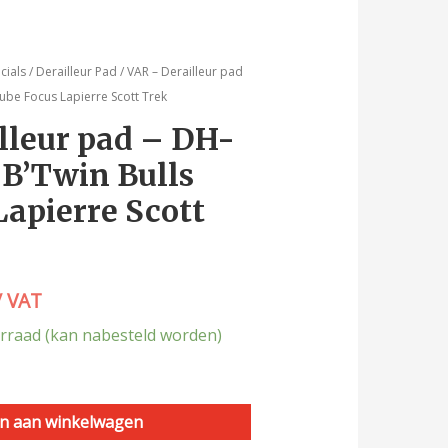
cials
/
Derailleur Pad
/ VAR – Derailleur pad
ube Focus Lapierre Scott Trek
lleur pad – DH-
 B’Twin Bulls
Lapierre Scott
/ VAT
rraad (kan nabesteld worden)
n aan winkelwagen