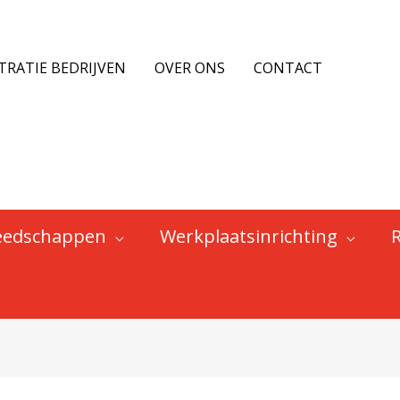
TRATIE BEDRIJVEN
OVER ONS
CONTACT
eedschappen
Werkplaatsinrichting