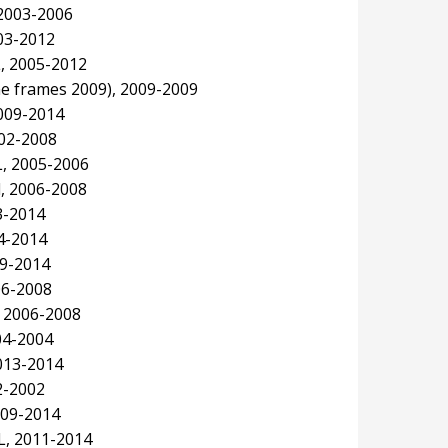
 2003-2006
003-2012
L, 2005-2012
e frames 2009), 2009-2009
009-2014
02-2008
, 2005-2006
, 2006-2008
3-2014
4-2014
09-2014
06-2008
 2006-2008
04-2004
013-2014
2-2002
009-2014
L, 2011-2014