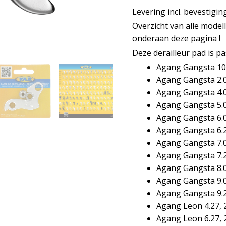
aantal
Levering incl. bevestigi
Overzicht van alle model
onderaan deze pagina !
Deze derailleur pad is p
Agang Gangsta 10
Agang Gangsta 2.0
Agang Gangsta 4.0
Agang Gangsta 5.0
Agang Gangsta 6.0
Agang Gangsta 6.
Agang Gangsta 7.0
Agang Gangsta 7.
Agang Gangsta 8.0
Agang Gangsta 9.0
Agang Gangsta 9.
Agang Leon 4.27, 
Agang Leon 6.27, 