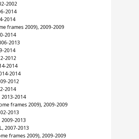
02-2002
06-2014
14-2014
ome frames 2009), 2009-2009
10-2014
006-2013
09-2014
02-2012
014-2014
2014-2014
009-2012
12-2014
, 2013-2014
ome frames 2009), 2009-2009
002-2013
, 2009-2013
SL, 2007-2013
ome frames 2009), 2009-2009