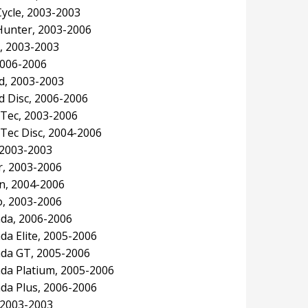
ycle, 2003-2003
unter, 2003-2006
, 2003-2003
2006-2006
, 2003-2003
 Disc, 2006-2006
Tec, 2003-2006
Tec Disc, 2004-2006
2003-2003
, 2003-2006
n, 2004-2006
, 2003-2006
da, 2006-2006
a Elite, 2005-2006
da GT, 2005-2006
a Platium, 2005-2006
a Plus, 2006-2006
 2003-2003