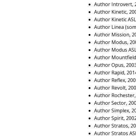
Author Introvert,
Author Kinetic, 2
Author Kinetic AS
Author Linea (som
Author Mission, 2
Author Modus, 20
Author Modus ASL
Author Mountfield
Author Opus, 200
Author Rapid, 201
Author Reflex, 20
Author Revolt, 20
Author Rochester,
Author Sector, 20
Author Simplex, 2
Author Spirit, 200
Author Stratos, 2
Author Stratos AS