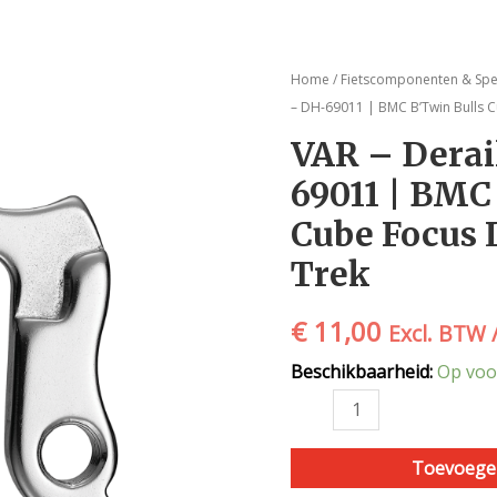
VAR
Home
/
Fietscomponenten & Spe
-
– DH-69011 | BMC B’Twin Bulls C
Derailleur
VAR – Derai
pad
69011 | BMC
-
DH-
Cube Focus 
69011
Trek
|
BMC
€
11,00
B'Twin
Excl. BTW 
Bulls
Beschikbaarheid:
Op voo
Cube
Focus
Lapierre
Scott
Toevoege
Trek