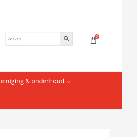
pad
-
DH-
69011
|
BMC
B'Twin
Bulls
Cube
Focus
Lapierre
Reiniging & onderhoud
Scott
Trek
aantal