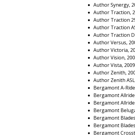
Author Synergy, 
Author Traction, 
Author Traction 2
Author Traction A
Author Traction D
Author Versus, 2
Author Victoria, 
Author Vision, 20
Author Vista, 200
Author Zenith, 20
Author Zenith ASL
Bergamont A-Ride
Bergamont Allrid
Bergamont Allride
Bergamont Beluga
Bergamont Blades
Bergamont Blades 
Bergamont Crosst