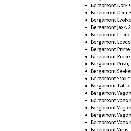
Bergamont Dark C
Bergamont Deer H
Bergamont Evolve
Bergamont Jaxx, 
Bergamont Loaded
Bergamont Loaded
Bergamont Prime 
Bergamont Prime 
Bergamont Rush, 
Bergamont Seeker
Bergamont Stallio
Bergamont Tattoo
Bergamont Vagon
Bergamont Vagond
Bergamont Vagon
Bergamont Vagond
Bergamont Vagond
Bergamont Virus,