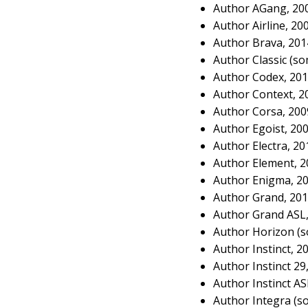
Author AGang, 20
Author Airline, 20
Author Brava, 20
Author Classic (s
Author Codex, 20
Author Context, 2
Author Corsa, 20
Author Egoist, 20
Author Electra, 2
Author Element, 
Author Enigma, 2
Author Grand, 20
Author Grand ASL
Author Horizon (s
Author Instinct, 2
Author Instinct 29
Author Instinct A
Author Integra (s