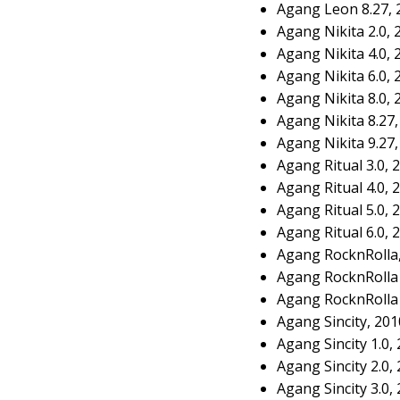
Agang Leon 8.27, 
Agang Nikita 2.0,
Agang Nikita 4.0,
Agang Nikita 6.0,
Agang Nikita 8.0,
Agang Nikita 8.27
Agang Nikita 9.27
Agang Ritual 3.0,
Agang Ritual 4.0,
Agang Ritual 5.0,
Agang Ritual 6.0,
Agang RocknRolla
Agang RocknRolla 
Agang RocknRolla 
Agang Sincity, 20
Agang Sincity 1.0,
Agang Sincity 2.0,
Agang Sincity 3.0,