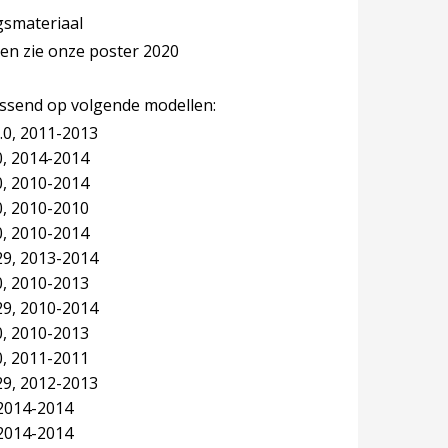
ngsmateriaal
len zie onze poster 2020
assend op volgende modellen:
.0, 2011-2013
, 2014-2014
, 2010-2014
, 2010-2010
, 2010-2014
29, 2013-2014
, 2010-2013
29, 2010-2014
, 2010-2013
, 2011-2011
29, 2012-2013
2014-2014
2014-2014