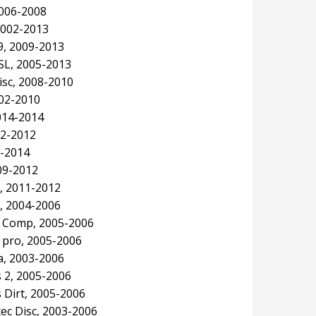
2006-2008
2002-2013
9, 2009-2013
SL, 2005-2013
isc, 2008-2010
002-2010
2014-2014
02-2012
9-2014
09-2012
, 2011-2012
, 2004-2006
e Comp, 2005-2006
 pro, 2005-2006
, 2003-2006
 2, 2005-2006
Dirt, 2005-2006
ec Disc, 2003-2006