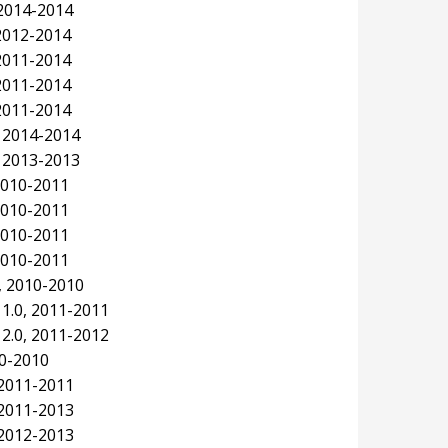
2014-2014
 2012-2014
 2011-2014
 2011-2014
 2011-2014
, 2014-2014
, 2013-2013
 2010-2011
 2010-2011
 2010-2011
 2010-2011
, 2010-2010
1.0, 2011-2011
2.0, 2011-2012
10-2010
 2011-2011
 2011-2013
 2012-2013